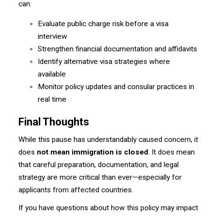
can:
Evaluate public charge risk before a visa
interview
Strengthen financial documentation and affidavits
Identify alternative visa strategies where
available
Monitor policy updates and consular practices in
real time
Final Thoughts
While this pause has understandably caused concern, it
does
not mean immigration is closed
. It does mean
that careful preparation, documentation, and legal
strategy are more critical than ever—especially for
applicants from affected countries.
If you have questions about how this policy may impact