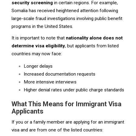
security screening
in certain regions. For example,
Somalia has received heightened attention following
large-scale fraud investigations involving public benefit
programs in the United States.
It is important to note that
nationality alone does not
determine visa eligibility
, but applicants from listed
countries may now face:
Longer delays
Increased documentation requests
More intensive interviews
Higher denial rates under public charge standards
What This Means for Immigrant Visa
Applicants
If you or a family member are applying for an immigrant
visa and are from one of the listed countries: