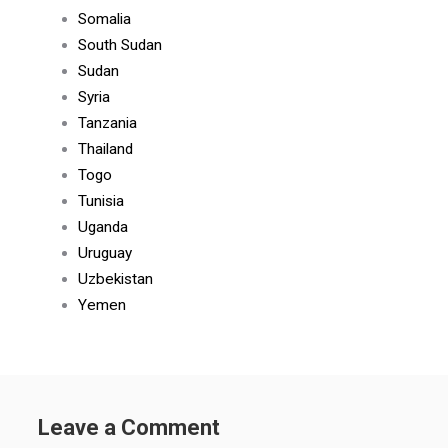
Somalia
South Sudan
Sudan
Syria
Tanzania
Thailand
Togo
Tunisia
Uganda
Uruguay
Uzbekistan
Yemen
Leave a Comment