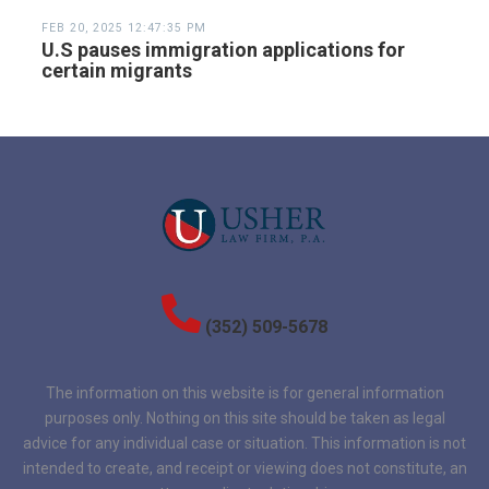
FEB 20, 2025 12:47:35 PM
U.S pauses immigration applications for
certain migrants
(352) 509-5678
The information on this website is for general information
purposes only. Nothing on this site should be taken as legal
advice for any individual case or situation. This information is not
intended to create, and receipt or viewing does not constitute, an