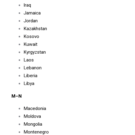
Iraq
Jamaica
Jordan
Kazakhstan
Kosovo
Kuwait
Kyrgyzstan
Laos
Lebanon
Liberia
Libya
M–N
Macedonia
Moldova
Mongolia
Montenegro