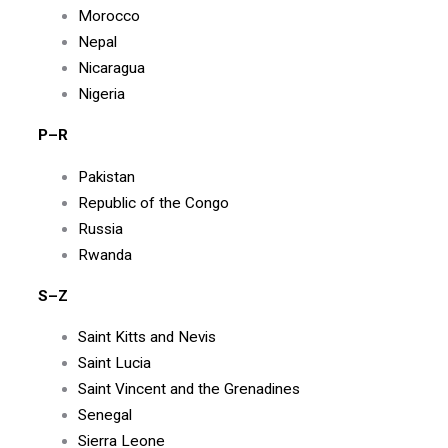
Morocco
Nepal
Nicaragua
Nigeria
P–R
Pakistan
Republic of the Congo
Russia
Rwanda
S–Z
Saint Kitts and Nevis
Saint Lucia
Saint Vincent and the Grenadines
Senegal
Sierra Leone