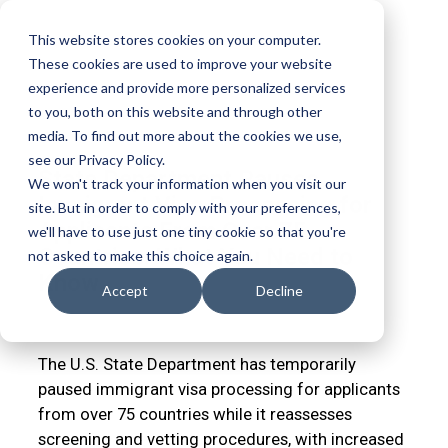
This website stores cookies on your computer.
These cookies are used to improve your website
experience and provide more personalized services
to you, both on this website and through other
media. To find out more about the cookies we use,
see our Privacy Policy.
State Department Pauses
We won't track your information when you visit our
Immigrant Visa Processing for
site. But in order to comply with your preferences,
Applicants From Over 75
we'll have to use just one tiny cookie so that you're
Countries: What You Need to
not asked to make this choice again.
Know
Accept
Decline
JOHN N. USHER
JAN 15, 2026 1:27:56 PM
The U.S. State Department has temporarily
paused immigrant visa processing for applicants
from over 75 countries while it reassesses
screening and vetting procedures, with increased