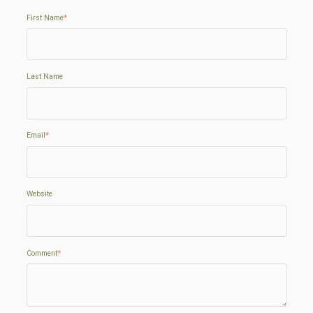
First Name
*
Last Name
Email
*
Website
Comment
*