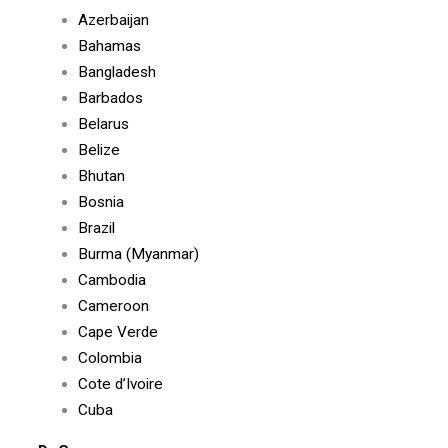
Azerbaijan
Bahamas
Bangladesh
Barbados
Belarus
Belize
Bhutan
Bosnia
Brazil
Burma (Myanmar)
Cambodia
Cameroon
Cape Verde
Colombia
Cote d’Ivoire
Cuba