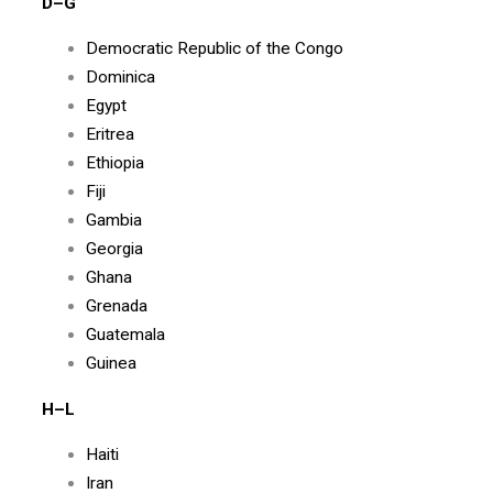
D–G
Democratic Republic of the Congo
Dominica
Egypt
Eritrea
Ethiopia
Fiji
Gambia
Georgia
Ghana
Grenada
Guatemala
Guinea
H–L
Haiti
Iran