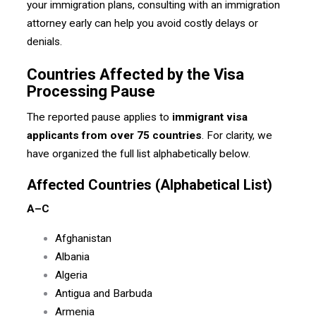
your immigration plans, consulting with an immigration
attorney early can help you avoid costly delays or
denials.
Countries Affected by the Visa
Processing Pause
The reported pause applies to
immigrant visa
applicants from over 75 countries
. For clarity, we
have organized the full list alphabetically below.
Affected Countries (Alphabetical List)
A–C
Afghanistan
Albania
Algeria
Antigua and Barbuda
Armenia