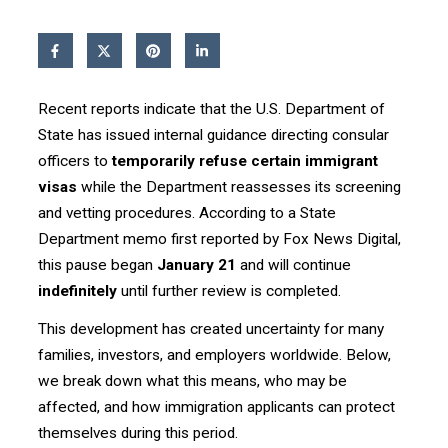
Recent reports indicate that the U.S. Department of
State has issued internal guidance directing consular
officers to
temporarily refuse certain immigrant
visas
while the Department reassesses its screening
and vetting procedures. According to a State
Department memo first reported by Fox News Digital,
this pause began
January 21
and will continue
indefinitely
until further review is completed.
This development has created uncertainty for many
families, investors, and employers worldwide. Below,
we break down what this means, who may be
affected, and how immigration applicants can protect
themselves during this period.