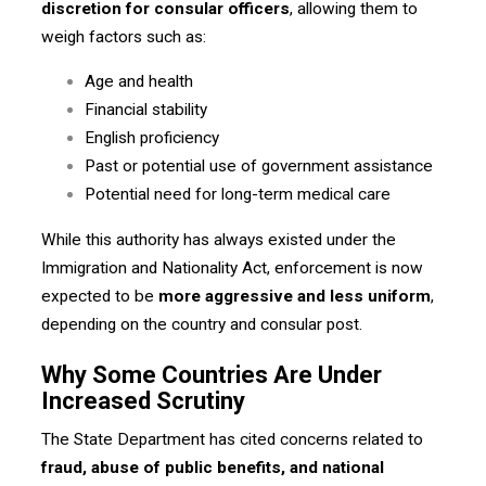
discretion for consular officers
, allowing them to
weigh factors such as:
Age and health
Financial stability
English proficiency
Past or potential use of government assistance
Potential need for long-term medical care
While this authority has always existed under the
Immigration and Nationality Act, enforcement is now
expected to be
more aggressive and less uniform
,
depending on the country and consular post.
Why Some Countries Are Under
Increased Scrutiny
The State Department has cited concerns related to
fraud, abuse of public benefits, and national