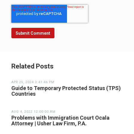
Related Posts
APR 25, 2024 3:41:46 PM
Guide to Temporary Protected Status (TPS)
Countries
AUG 4, 2022 12:00:00 AM
Problems with Immigration Court Ocala
Attorney | Usher Law Firm, P.A.