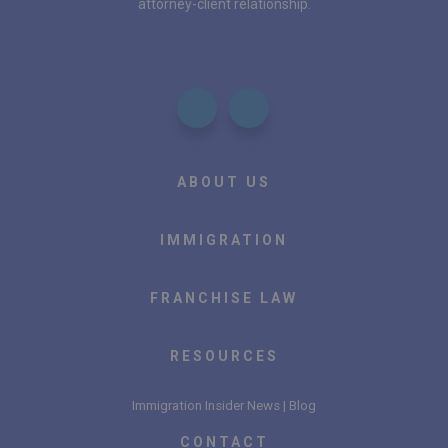
attorney-client relationship.
ABOUT US
IMMIGRATION
FRANCHISE LAW
RESOURCES
Immigration Insider News | Blog
CONTACT