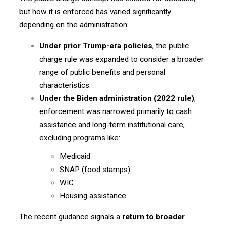
but how it is enforced has varied significantly
depending on the administration:
Under prior Trump-era policies
, the public
charge rule was expanded to consider a broader
range of public benefits and personal
characteristics.
Under the Biden administration (2022 rule)
,
enforcement was narrowed primarily to cash
assistance and long-term institutional care,
excluding programs like:
Medicaid
SNAP (food stamps)
WIC
Housing assistance
The recent guidance signals a
return to broader