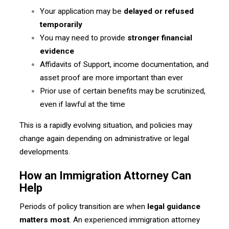
Your application may be
delayed or refused
temporarily
You may need to provide
stronger financial
evidence
Affidavits of Support, income documentation, and
asset proof are more important than ever
Prior use of certain benefits may be scrutinized,
even if lawful at the time
This is a rapidly evolving situation, and policies may
change again depending on administrative or legal
developments.
How an Immigration Attorney Can
Help
Periods of policy transition are when
legal guidance
matters most
. An experienced immigration attorney