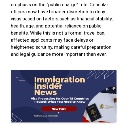
emphasis on the “public charge” rule. Consular
officers now have broader discretion to deny
visas based on factors such as financial stability,
health, age, and potential reliance on public
benefits. While this is not a formal travel ban,
affected applicants may face delays or
heightened scrutiny, making careful preparation
and legal guidance more important than ever.