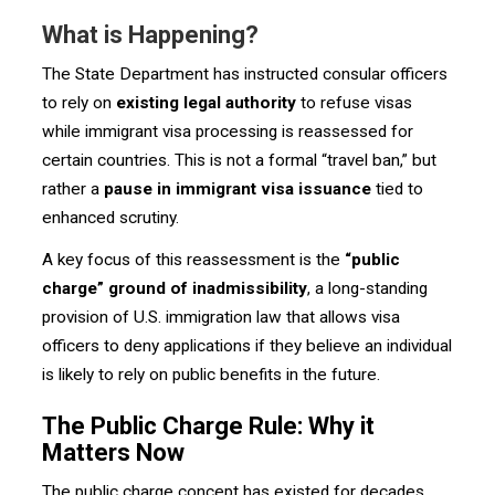
What is Happening?
The State Department has instructed consular officers
to rely on
existing legal authority
to refuse visas
while immigrant visa processing is reassessed for
certain countries. This is not a formal “travel ban,” but
rather a
pause in immigrant visa issuance
tied to
enhanced scrutiny.
A key focus of this reassessment is the
“public
charge” ground of inadmissibility
, a long-standing
provision of U.S. immigration law that allows visa
officers to deny applications if they believe an individual
is likely to rely on public benefits in the future.
The Public Charge Rule: Why it
Matters Now
The public charge concept has existed for decades,