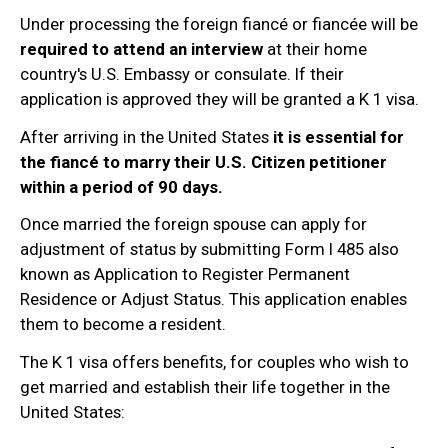
Under processing the foreign fiancé or fiancée will be
required to attend an interview
at their home
country's U.S. Embassy or consulate. If their
application is approved they will be granted a K 1 visa.
After arriving in the United States
it is essential for
the fiancé to marry their U.S. Citizen petitioner
within a period of 90 days.
Once married the foreign spouse can apply for
adjustment of status by submitting Form I 485 also
known as Application to Register Permanent
Residence or Adjust Status. This application enables
them to become a resident.
The K 1 visa offers benefits, for couples who wish to
get married and establish their life together in the
United States: