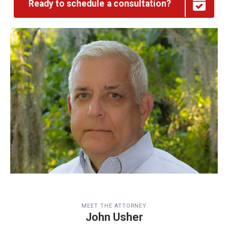
Ready to schedule a consultation?
MEET THE ATTORNEY
John Usher