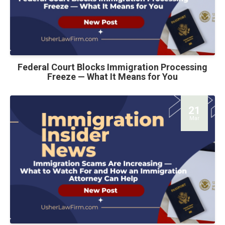
Federal Court Blocks Immigration Processing
Freeze — What It Means for You
21
Mar