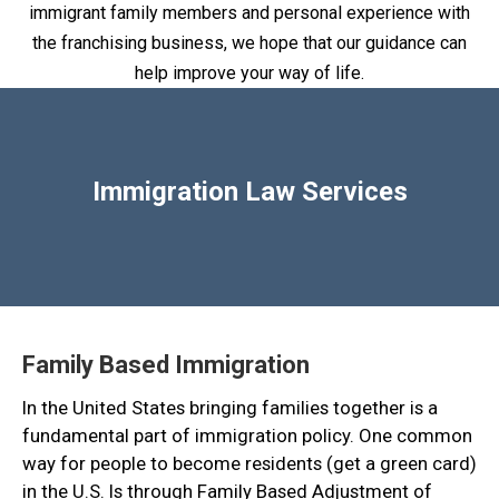
immigrant family members and personal experience with
the franchising business, we hope that our guidance can
help improve your way of life.
Immigration Law Services
Family Based Immigration
In the United States bringing families together is a
fundamental part of immigration policy. One common
way for people to become residents (get a green card)
in the U.S. Is through Family Based Adjustment of