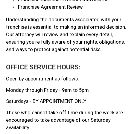
Franchise Agreement Review
Understanding the documents associated with your
franchise is essential to making an informed decision.
Our attorney will review and explain every detail,
ensuring you’re fully aware of your rights, obligations,
and ways to protect against potential risks.
OFFICE SERVICE HOURS:
Open by appointment as follows:
Monday through Friday - 9am to 5pm
Saturdays - BY APPOINTMENT ONLY
Those who cannot take off time during the week are
encouraged to take advantage of our Saturday
availability.