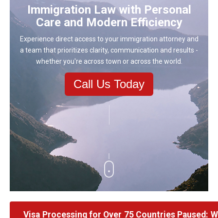
Immigration Law with Personal
Care and Modern Efficiency
Experience direct access to your immigration attorney and
a team that prioritizes clarity, communication and results -
whether you're across town or across the world.
Call Us Today
Visa Processing for Over 75 Countries Paused: 