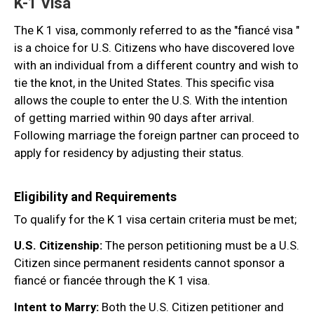
K-1 Visa
The K 1 visa, commonly referred to as the "fiancé visa "
is a choice for U.S. Citizens who have discovered love
with an individual from a different country and wish to
tie the knot, in the United States. This specific visa
allows the couple to enter the U.S. With the intention
of getting married within 90 days after arrival.
Following marriage the foreign partner can proceed to
apply for residency by adjusting their status.
Eligibility and Requirements
To qualify for the K 1 visa certain criteria must be met;
U.S. Citizenship:
The person petitioning must be a U.S.
Citizen since permanent residents cannot sponsor a
fiancé or fiancée through the K 1 visa.
Intent to Marry:
Both the U.S. Citizen petitioner and