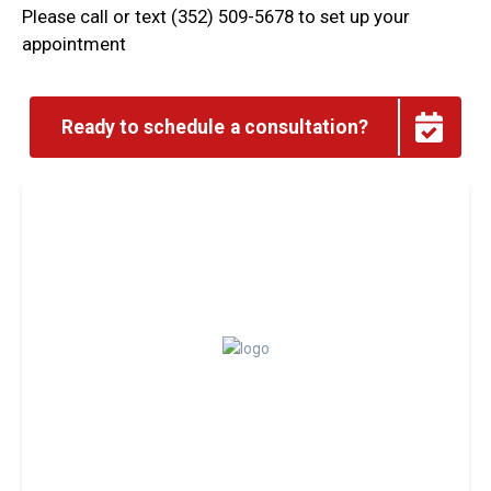
Please call or text (352) 509-5678 to set up your
appointment
Ready to schedule a consultation?