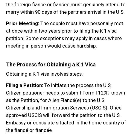
the foreign fiancé or fiancée must genuinely intend to
marry within 90 days of the partners arrival in the U.S.
Prior Meeting:
The couple must have personally met
at once within two years prior to filing the K 1 visa
petition. Some exceptions may apply in cases where
meeting in person would cause hardship.
The Process for Obtaining a K 1 Visa
Obtaining a K 1 visa involves steps:
Filing a Petition:
To initiate the process the U.S.
Citizen petitioner needs to submit Form I 129F, known
as the Petition, for Alien Fiancé(e) to the U.S.
Citizenship and Immigration Services (USCIS). Once
approved USCIS will forward the petition to the U.S.
Embassy or consulate situated in the home country of
the fiancé or fiancée.