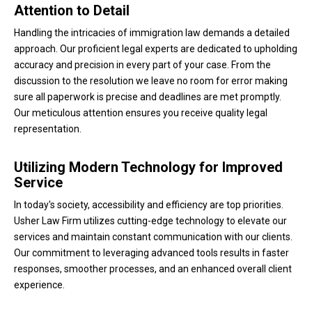
Attention to Detail
Handling the intricacies of immigration law demands a detailed
approach. Our proficient legal experts are dedicated to upholding
accuracy and precision in every part of your case. From the
discussion to the resolution we leave no room for error making
sure all paperwork is precise and deadlines are met promptly.
Our meticulous attention ensures you receive quality legal
representation.
Utilizing Modern Technology for Improved
Service
In today's society, accessibility and efficiency are top priorities.
Usher Law Firm utilizes cutting-edge technology to elevate our
services and maintain constant communication with our clients.
Our commitment to leveraging advanced tools results in faster
responses, smoother processes, and an enhanced overall client
experience.