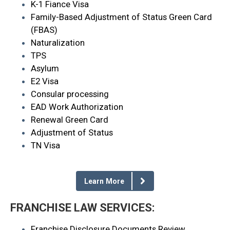
K-1 Fiance Visa
Family-Based Adjustment of Status Green Card
(FBAS)
Naturalization
TPS
Asylum
E2 Visa
Consular processing
EAD Work Authorization
Renewal Green Card
Adjustment of Status
TN Visa
Learn More
FRANCHISE LAW SERVICES:
Franchise Disclosure Documents Review