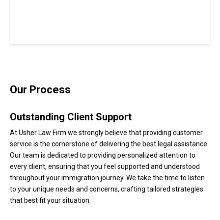
Our Process
Outstanding Client Support
At Usher Law Firm we strongly believe that providing customer
service is the cornerstone of delivering the best legal assistance.
Our team is dedicated to providing personalized attention to
every client, ensuring that you feel supported and understood
throughout your immigration journey. We take the time to listen
to your unique needs and concerns, crafting tailored strategies
that best fit your situation.