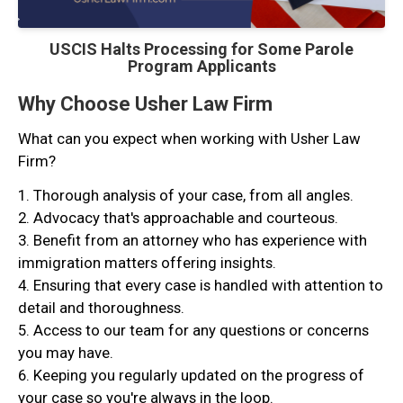
USCIS Halts Processing for Some Parole
Program Applicants
Why Choose Usher Law Firm
What can you expect when working with Usher Law
Firm?
1. Thorough analysis of your case, from all angles.
2. Advocacy that's approachable and courteous.
3. Benefit from an attorney who has experience with
immigration matters offering insights.
4. Ensuring that every case is handled with attention to
detail and thoroughness.
5. Access to our team for any questions or concerns
you may have.
6. Keeping you regularly updated on the progress of
your case so you're always in the loop.