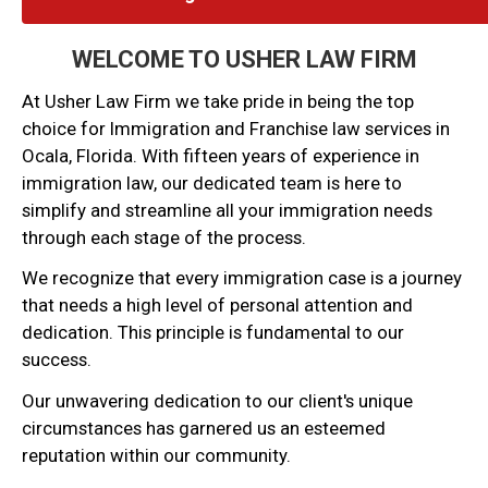
WELCOME TO USHER LAW FIRM
At Usher Law Firm we take pride in being the top
choice for Immigration and Franchise law services in
Ocala, Florida. With fifteen years of experience in
immigration law, our dedicated team is here to
simplify and streamline all your immigration needs
through each stage of the process.
We recognize that every immigration case is a journey
that needs a high level of personal attention and
dedication. This principle is fundamental to our
success.
Our unwavering dedication to our client's unique
circumstances has garnered us an esteemed
reputation within our community.