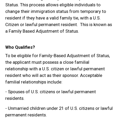
Status. This process allows eligible individuals to
change their immigration status from temporary to
resident if they have a valid family tie, with a U.S.
Citizen or lawful permanent resident. This is known as
a Family Based Adjustment of Status.
Who Qualifies?
To be eligible for Family-Based Adjustment of Status,
the applicant must possess a close familial
relationship with a U.S. citizen or lawful permanent
resident who will act as their sponsor. Acceptable
familial relationships include:
- Spouses of U.S. citizens or lawful permanent
residents.
- Unmarried children under 21 of U.S. citizens or lawful
permanent residents.