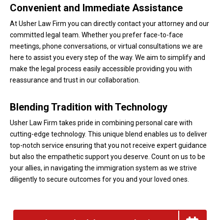
Convenient and Immediate Assistance
At Usher Law Firm you can directly contact your attorney and our
committed legal team. Whether you prefer face-to-face
meetings, phone conversations, or virtual consultations we are
here to assist you every step of the way. We aim to simplify and
make the legal process easily accessible providing you with
reassurance and trust in our collaboration.
Blending Tradition with Technology
Usher Law Firm takes pride in combining personal care with
cutting-edge technology. This unique blend enables us to deliver
top-notch service ensuring that you not receive expert guidance
but also the empathetic support you deserve. Count on us to be
your allies, in navigating the immigration system as we strive
diligently to secure outcomes for you and your loved ones.