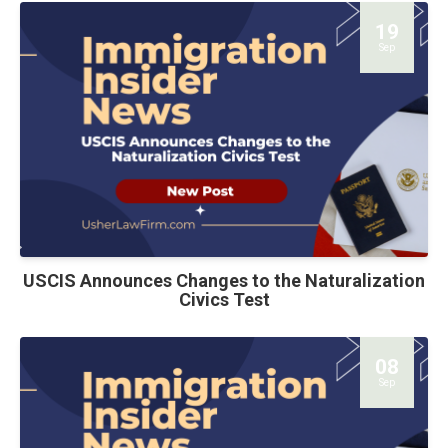
19
Sep
USCIS Announces Changes to the Naturalization
Civics Test
08
Sep