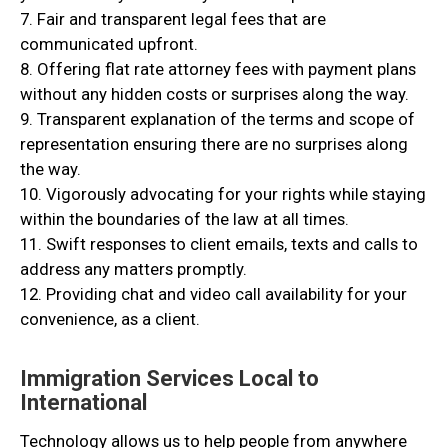
7. Fair and transparent legal fees that are
communicated upfront.
8. Offering flat rate attorney fees with payment plans
without any hidden costs or surprises along the way.
9. Transparent explanation of the terms and scope of
representation ensuring there are no surprises along
the way.
10. Vigorously advocating for your rights while staying
within the boundaries of the law at all times.
11. Swift responses to client emails, texts and calls to
address any matters promptly.
12. Providing chat and video call availability for your
convenience, as a client.
Immigration Services Local to
International
Technology allows us to help people from anywhere