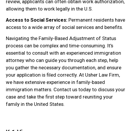
review, applicants can often obtain work authorization,
allowing them to work legally in the U.S.
Access to Social Services:
Permanent residents have
access to a wide array of social services and benefits.
Navigating the Family-Based Adjustment of Status
process can be complex and time-consuming. It's
essential to consult with an experienced immigration
attorney who can guide you through each step, help
you gather the necessary documentation, and ensure
your application is filed correctly. At Usher Law Firm,
we have extensive experience in family-based
immigration matters. Contact us today to discuss your
case and take the first step toward reuniting your
family in the United States.