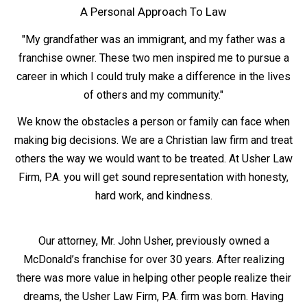
A Personal Approach To Law
"My grandfather was an immigrant, and my father was a
franchise owner. These two men inspired me to pursue a
career in which I could truly make a difference in the lives
of others and my community."
We know the obstacles a person or family can face when
making big decisions. We are a Christian law firm and treat
others the way we would want to be treated. At Usher Law
Firm, P.A. you will get sound representation with honesty,
hard work, and kindness.
Our attorney, Mr. John Usher, previously owned a
McDonald’s franchise for over 30 years. After realizing
there was more value in helping other people realize their
dreams, the Usher Law Firm, P.A. firm was born. Having